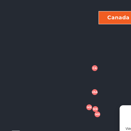
Canada
CA
USA
MX
MX
MX
We 