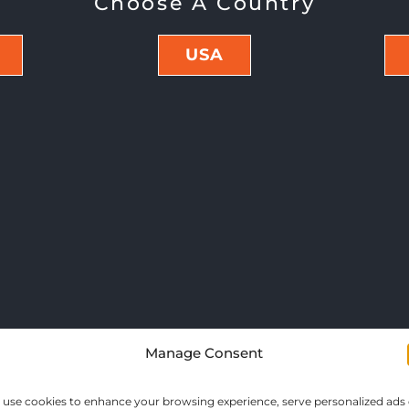
Choose A Country
USA
Manage Consent
use cookies to enhance your browsing experience, serve personalized ads 