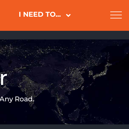
I NEED TO...
r
 Any Road.