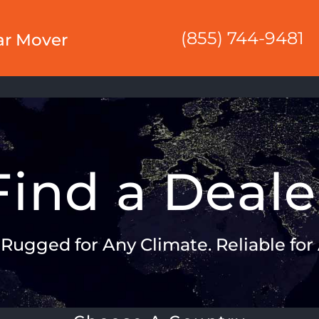
(855) 744-9481
ar Mover
Find a Deale
: Rugged for Any Climate. Reliable for