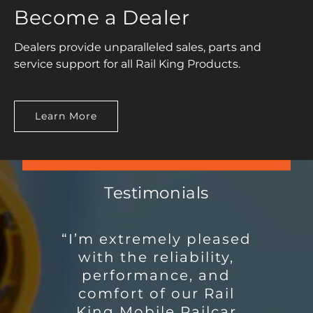
Become a Dealer
Dealers provide unparalleled sales, parts and
service support for all Rail King Products.
Learn More
Testimonials
“I’m extremely pleased
“I have worked in the
cement and fly ash
with the reliability,
distribution side of
performance, and
Salt River Materials
comfort of our Rail
King Mobile Railcar
Group / Phoenix