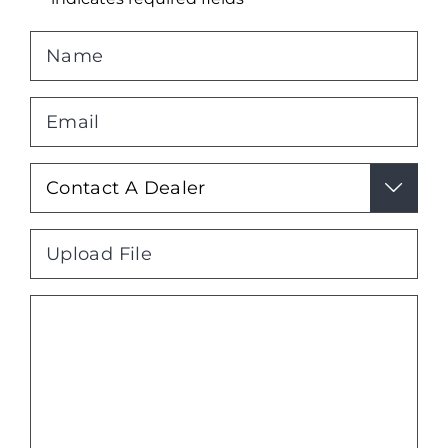
Name
*
Email
*
Your

Interest
*
File
Max. file size: 2 MB.
Message
*