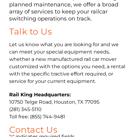
planned maintenance, we offer a broad
array of services to keep your railcar
switching operations on track.
Talk to Us
Let us know what you are looking for and we
can meet your special equipment needs,
whether a new manufactured rail car mover
customized with the options you need, a rental
with the specific tractive effort required, or
service for your current equipment.
Rail King Headquarters:
10750 Telge Road, Houston, TX 77095
(281) 345-5110
Toll free: (855) 744-9481
Contact Us
"
" indicates required fields
*