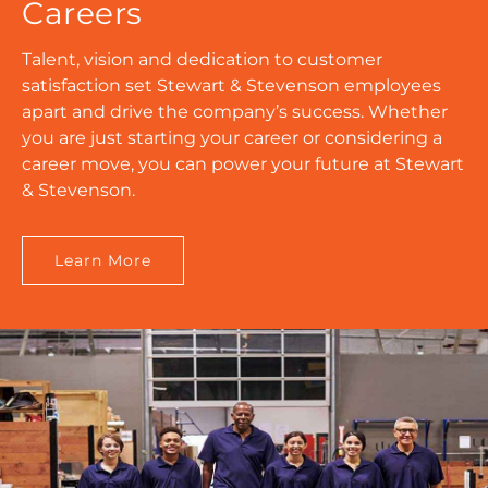
Careers
Talent, vision and dedication to customer
satisfaction set Stewart & Stevenson employees
apart and drive the company’s success. Whether
you are just starting your career or considering a
career move, you can power your future at Stewart
& Stevenson.
Learn More