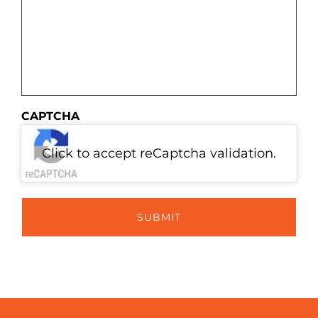
CAPTCHA
Click to accept reCaptcha validation.