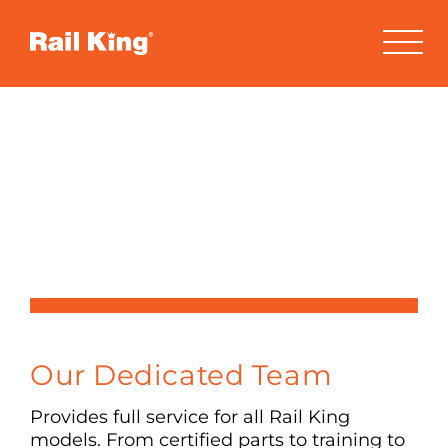
Skip
to
content
Contact Us
Have a Question?
Our Dedicated Team
Provides full service for all Rail King
models. From certified parts to training to